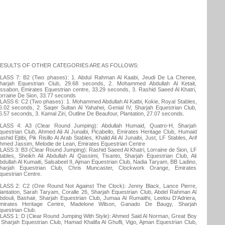
ESULTS OF OTHER CATEGORIES ARE AS FOLLOWS:
LASS 7: B2 (Two phases): 1. Abdul Rahman Al Kaabi, Jeudi De La Chenee,
harjah Equestrian Club, 29.68 seconds, 2. Mohammed Abdullah Al Ketait,
issabon, Emirates Equestrian centre, 33.29 seconds, 3. Rashid Saeed Al Khatri,
orraine De Sion, 33.77 seconds
LASS 6: C2 (Two phases): 1. Mohammed Abdullah Al Katbi, Kokie, Royal Stables,
6.02 seconds, 2. Saqer Sultan Al Yahahei, Genial IV, Sharjah Equestrian Club,
6.57 seconds, 3. Kamal Ziri, Outline De Beaufour, Plantation, 27.07 seconds.
LASS 4: A3 (Clear Round Jumping): Abdullah Humaid, Quatro-H, Sharjah
questrian Club, Ahmed Ali Al Junaibi, Picabello, Emirates Heritage Club, Humaid
ashid Ejtibi, Pik Risillo Al Arab Stables, Khalid Ali Al Junaibi, Just, LF Stables, Arif
hmed Jassim, Melodie de Lean, Emirates Equestrian Centre
LASS 3: B3 (Clear Round Jumping): Rashid Saeed Al Khatri, Lorraine de Sion, LF
tables, Sheikh Ali Abdullah Al Qassimi, Tisanto, Sharjah Equestrian Club, Ali
bdullah Al Kumaiti, Salsabeel II, Ajman Equestrian Club, Nadia Taryam, BB Ladino,
harjah Equestrian Club, Chris Muncaster, Clockwork Orange, Emirates
questrian Centre.
LASS 2: C2 (One Round Not Against The Clock): Jenny Black, Lance Pierre,
lantation, Sarah Taryam, Coralle 26, Sharjah Equestrian Club, Abdel Rahman Al
bdouli, Bashair, Sharjah Equestrian Club, Jumaa Al Rumaithi, Leelou D'Adriera,
mirates Heritage Centre, Madelone Wilson, Ganado De Baugy, Sharjah
questrian Club.
LASS 1: D (Clear Round Jumping With Style): Ahmed Said Al Norman, Great Boy
, Sharjah Equestrian Club, Hamad Khalifa Al Ghufli, Vigo, Ajman Equestrian Club,