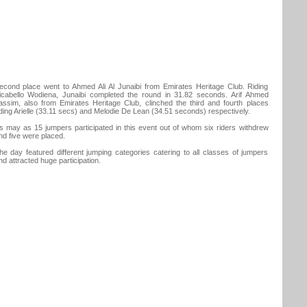
econd place went to Ahmed Ali Al Junaibi from Emirates Heritage Club. Riding
icabello Wodiena, Junaibi completed the round in 31.82 seconds. Arif Ahmed
assim, also from Emirates Heritage Club, clinched the third and fourth places
iding Arielle (33.11 secs) and Melodie De Lean (34.51 seconds) respectively.
s may as 15 jumpers participated in this event out of whom six riders withdrew
nd five were placed.
he day featured different jumping categories catering to all classes of jumpers
nd attracted huge participation.