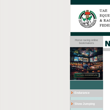
Horse racing online
bookmakers
Endurance
Show Jumping