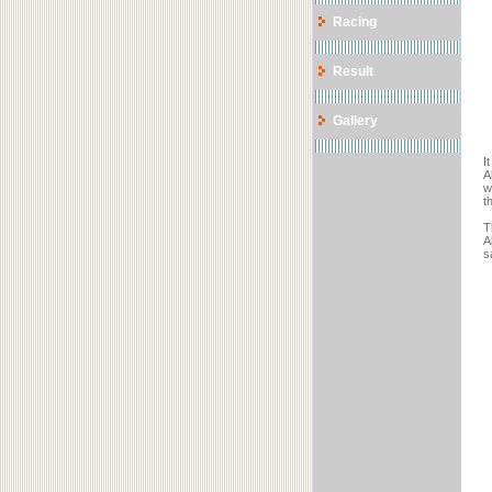
Racing
Result
Gallery
I
A
w
t
T
A
s