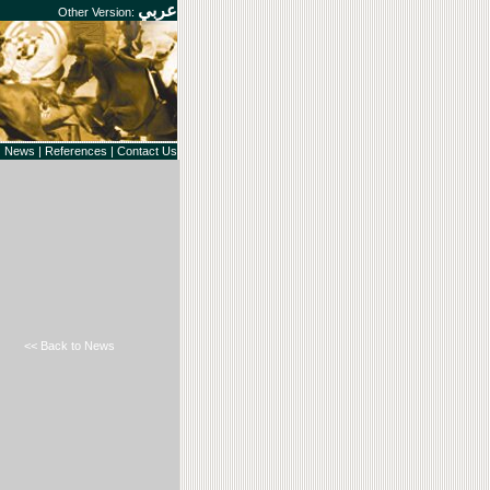
عربي
Other Version:
|
News
|
References
|
Contact Us
<< Back to News