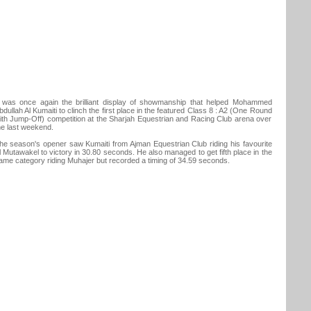
t was once again the brilliant display of showmanship that helped Mohammed
bdullah Al Kumaiti to clinch the first place in the featured Class 8 : A2 (One Round
ith Jump-Off) competition at the Sharjah Equestrian and Racing Club arena over
he last weekend.
he season's opener saw Kumaiti from Ajman Equestrian Club riding his favourite
l Mutawakel to victory in 30.80 seconds. He also managed to get fifth place in the
ame category riding Muhajer but recorded a timing of 34.59 seconds.