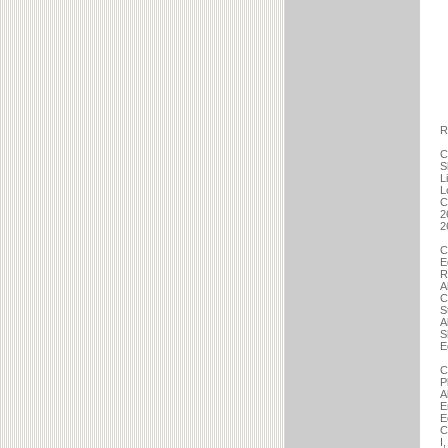
R
C
S
L
L
C
2
2
C
E
R
A
C
S
A
S
E
C
P
A
E
E
C
I