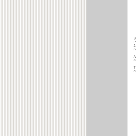
S
P
J
r
A
a
T
a