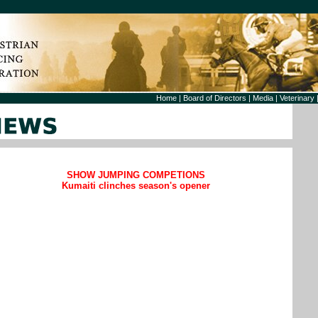
Home
|
Board of Directors
|
Media
|
Veterinary
SHOW JUMPING COMPETIONS
Kumaiti clinches season's opener