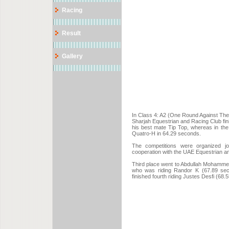
Racing
Result
Gallery
In Class 4: A2 (One Round Against The
Sharjah Equestrian and Racing Club fini
his best mate Tip Top, whereas in th
Quatro-H in 64.29 seconds.
The competitions were organized jo
cooperation with the UAE Equestrian a
Third place went to Abdullah Mohammed
who was riding Randor K (67.89 seco
finished fourth riding Justes Desfi (68.