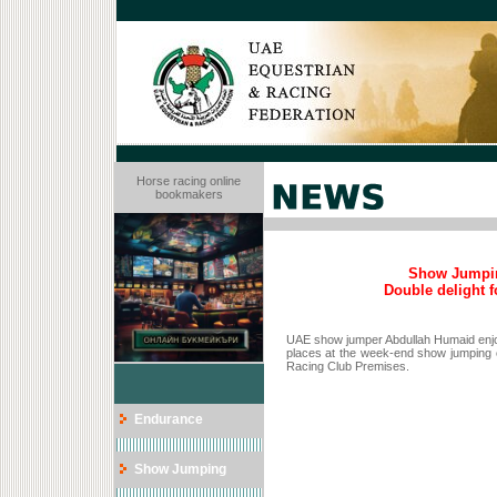
Horse racing online
bookmakers
Show Jumpin
Double delight 
UAE show jumper Abdullah Humaid enjoye
places at the week-end show jumping c
Racing Club Premises.
Endurance
Show Jumping