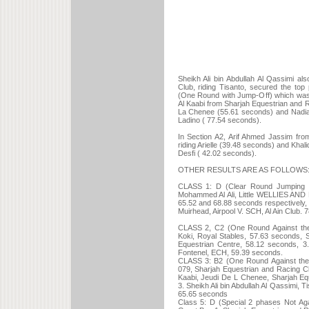
Sheikh Ali bin Abdullah Al Qassimi al
Club, riding Tisanto, secured the top
(One Round with Jump-Off) which was 
Al Kaabi from Sharjah Equestrian and R
La Chenee (55.61 seconds) and Nadia A
Ladino ( 77.54 seconds).
In Section A2, Arif Ahmed Jassim from
riding Arielle (39.48 seconds) and Khali
Desfi ( 42.02 seconds).
OTHER RESULTS ARE AS FOLLOWS
CLASS 1: D (Clear Round Jumping i
Mohammed Al Ali, Little WELLIES AND M
65.52 and 68.88 seconds respectively, 7.
Muirhead, Airpool V. SCH, Al Ain Club.
CLASS 2, C2 (One Round Against the
Koki, Royal Stables, 57.63 seconds, 
Equestrian Centre, 58.12 seconds, 
Fontenel, ECH, 59.39 seconds.
CLASS 3: B2 (One Round Against the C
079, Sharjah Equestrian and Racing C
Kaabi, Jeudi De L Chenee, Sharjah Eq
3. Sheikh Ali bin Abdullah Al Qassimi, 
65.65 seconds
Class 5: D (Special 2 phases Not Aga