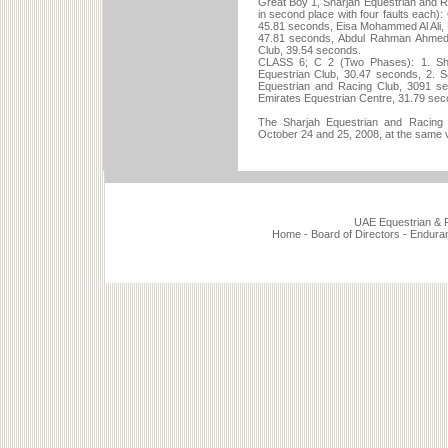
Great Boy 1, Sharjah Equestrian and R
in second place with four faults each): 
45.81 seconds, Eisa Mohammed Al Ali, M
47.81 seconds, Abdul Rahman Ahmed
Club, 39.54 seconds.
CLASS 6; C 2 (Two Phases): 1. Shr
Equestrian Club, 30.47 seconds, 2. Sa
Equestrian and Racing Club, 3091 sec
Emirates Equestrian Centre, 31.79 sec
The Sharjah Equestrian and Racing C
October 24 and 25, 2008, at the same 
UAE Equestrian & Ra
Home
-
Board of Directors
-
Endura