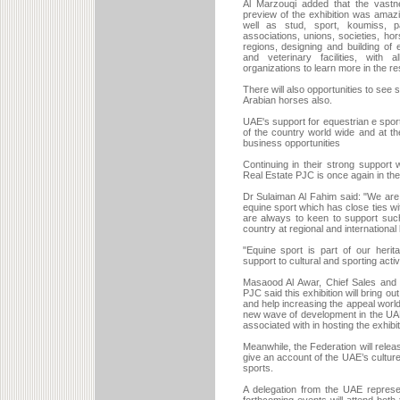
Al Marzouqi added that the vastn
preview of the exhibition was amaz
well as stud, sport, koumiss, par
associations, unions, societies, ho
regions, designing and building o
and veterinary facilities, with a
organizations to learn more in the res
There will also opportunities to see
Arabian horses also.
UAE's support for equestrian e sport
of the country world wide and at t
business opportunities
Continuing in their strong support
Real Estate PJC is once again in the f
Dr Sulaiman Al Fahim said: "We are 
equine sport which has close ties wit
are always to keen to support such
country at regional and international 
"Equine sport is part of our heri
support to cultural and sporting activ
Masaood Al Awar, Chief Sales and 
PJC said this exhibition will bring o
and help increasing the appeal world
new wave of development in the UAE 
associated with in hosting the exhibit
Meanwhile, the Federation will relea
give an account of the UAE’s cultur
sports.
A delegation from the UAE represen