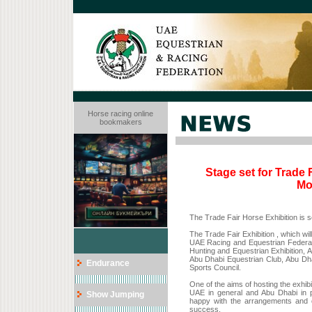
Horse racing online
bookmakers
Stage set for Trade 
Mo
The Trade Fair Horse Exhibition is s
The Trade Fair Exhibition , which will
UAE Racing and Equestrian Federat
Hunting and Equestrian Exhibition, A
Abu Dhabi Equestrian Club, Abu Dha
Endurance
Sports Council.
One of the aims of hosting the exhibi
UAE in general and Abu Dhabi in p
Show Jumping
happy with the arrangements and op
success.