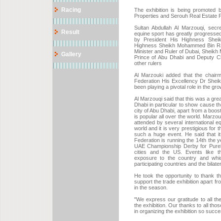
Racing
The exhibition is being promoted 
Properties and Serouh Real Estate 
Sultan Abdullah Al Marzouqi, sec
Result
equine sport has greatly progressed 
by President His Highness Shei
Highness Sheikh Mohammed Bin Ras
Minister and Ruler of Dubai, Shei
Gallery
Prince of Abu Dhabi and Deputy C
other rulers
Al Marzouki added that the chair
Federation His Excellency Dr Sheik
been playing a pivotal role in the grow
Al Marzouqi said that this was a gre
Dhabi in particular to show cause th
city of Abu Dhabi, apart from a boost
is popular all over the world. Marzou
attended by several international eq
world and it is very prestigious for
such a huge event. He said that i
Federation is running the 14th the y
UAE Championship Derby for Pureb
cities and the US. Events like t
exposure to the country and which
participating countries and the bilate
He took the opportunity to thank 
support the trade exhibition apart f
in the season.
"We express our gratitude to all t
the exhibition. Our thanks to all tho
in organizing the exhibition so succes