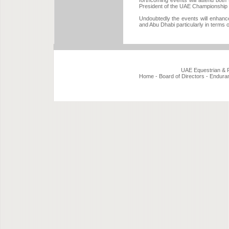
forthcoming events will attend both
President of the UAE Championship
Undoubtedly the events will enhance
and Abu Dhabi particularly in terms 
UAE Equestrian & Ra
Home
-
Board of Directors
-
Endura