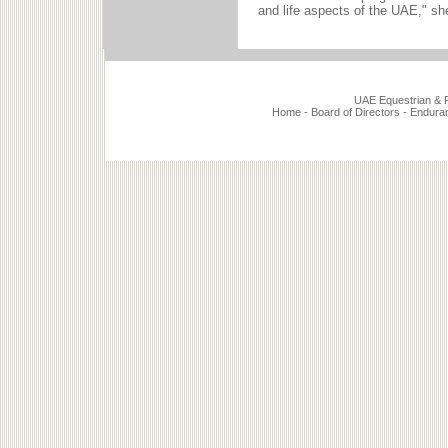
and life aspects of the UAE," sh
UAE Equestrian & Ra
Home
-
Board of Directors
-
Endura