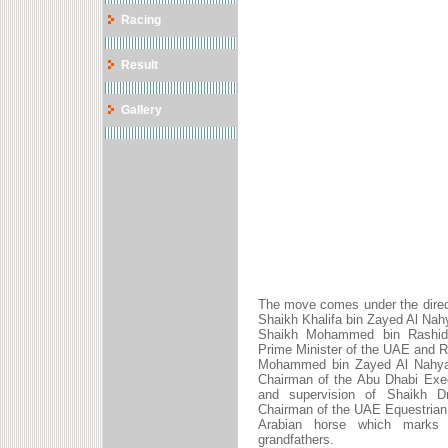
Racing
Result
Gallery
The move comes under the direc
Shaikh Khalifa bin Zayed Al Nah
Shaikh Mohammed bin Rashid 
Prime Minister of the UAE and R
Mohammed bin Zayed Al Nahyan
Chairman of the Abu Dhabi Exec
and supervision of Shaikh Dr
Chairman of the UAE Equestrian
Arabian horse which marks 
grandfathers.