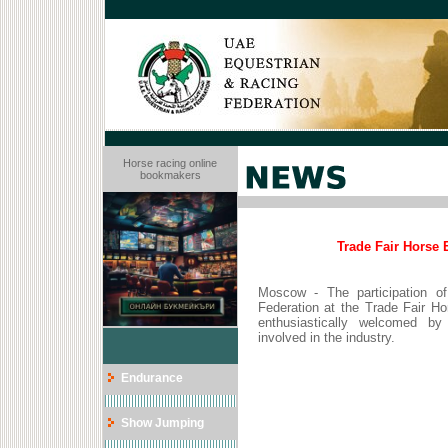
Horse racing online
bookmakers
Trade Fair Horse 
Moscow - The participation o
Federation at the Trade Fair H
enthusiastically welcomed by v
involved in the industry.
Endurance
Show Jumping