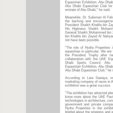
Equestrian Exhibition, Abu Dhab
Abu Dhabi Equestrian Club for 
emirate of Abu Dhabi," he said.
Meanwhile, Dr. Sulieman Al Fah
the backing and encourageme
President Shaikh Khalifa bin Z
His Highness Shaikh Mohamm
General Shaikh Mohammed bin Z
bin Khalifa bin Zayed Al Nahya
not have been possible.
"The role of Hydra Properties 
equestrian in particular. We are
the President Trophy after h
collaboration with the UAE Eq
Dhabi Sports Council, Abu D
Equestrian Exhibition, Abu Dhab
Abu Dhabi Equestrian Club," he 
According to Lara Sawaya, ma
marketing company of races in 
exhibition was a great success.
"The exhibition has attracted ple
know more about the UAE Pavili
technologies in architecture, co
government and private compani
Hydra Properties in the exhibi
briefed about the progress and 