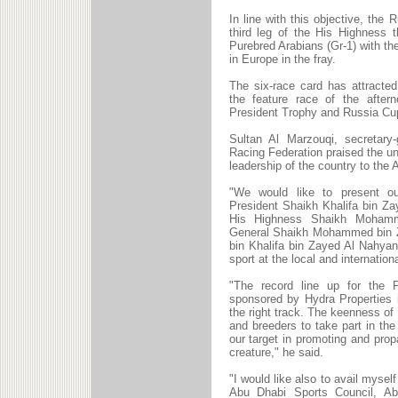
In line with this objective, the
third leg of the His Highness 
Purebred Arabians (Gr-1) with t
in Europe in the fray.
The six-race card has attracte
the feature race of the after
President Trophy and Russia Cu
Sultan Al Marzouqi, secretary
Racing Federation praised the un
leadership of the country to the 
"We would like to present ou
President Shaikh Khalifa bin Z
His Highness Shaikh Mohamm
General Shaikh Mohammed bin Z
bin Khalifa bin Zayed Al Nahyan
sport at the local and internationa
"The record line up for the 
sponsored by Hydra Properties 
the right track. The keenness o
and breeders to take part in th
our target in promoting and prop
creature," he said.
"I would like also to avail myself
Abu Dhabi Sports Council, Abu