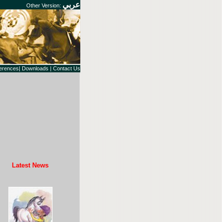
عربي
Other Version:
erences|
Downloads
|
Contact Us
Latest News